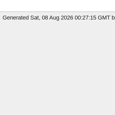
Generated Sat, 08 Aug 2026 00:27:15 GMT by