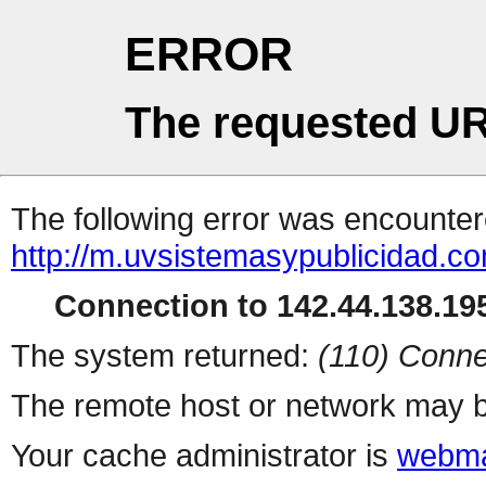
ERROR
The requested UR
The following error was encountere
http://m.uvsistemasypublicidad.c
Connection to 142.44.138.195
The system returned:
(110) Conne
The remote host or network may b
Your cache administrator is
webma